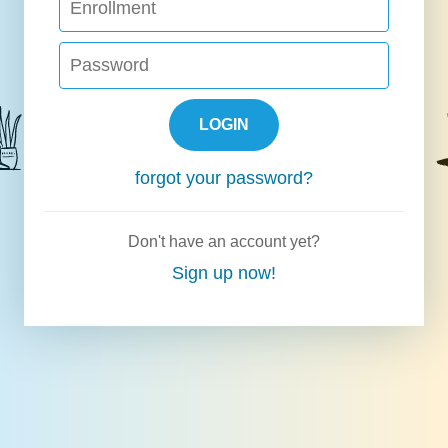
LOGIN
forgot your password?
Don't have an account yet?
Sign up now!