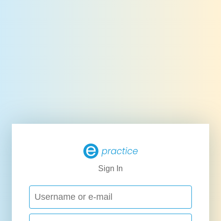
Sign In